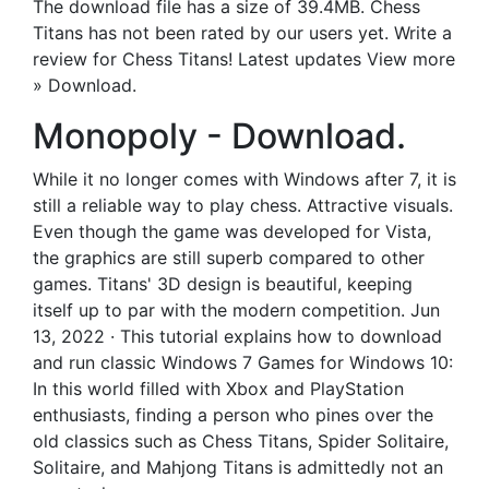
The download file has a size of 39.4MB. Chess
Titans has not been rated by our users yet. Write a
review for Chess Titans! Latest updates View more
» Download.
Monopoly - Download.
While it no longer comes with Windows after 7, it is
still a reliable way to play chess. Attractive visuals.
Even though the game was developed for Vista,
the graphics are still superb compared to other
games. Titans' 3D design is beautiful, keeping
itself up to par with the modern competition. Jun
13, 2022 · This tutorial explains how to download
and run classic Windows 7 Games for Windows 10:
In this world filled with Xbox and PlayStation
enthusiasts, finding a person who pines over the
old classics such as Chess Titans, Spider Solitaire,
Solitaire, and Mahjong Titans is admittedly not an