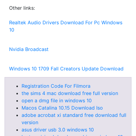
Other links:
Realtek Audio Drivers Download For Pc Windows
10
Nvidia Broadcast
Windows 10 1709 Fall Creators Update Download
Registration Code For Filmora
the sims 4 mac download free full version
open a dmg file in windows 10
Macos Catalina 10.15 Download Iso
adobe acrobat xi standard free download full
version
asus driver usb 3.0 windows 10