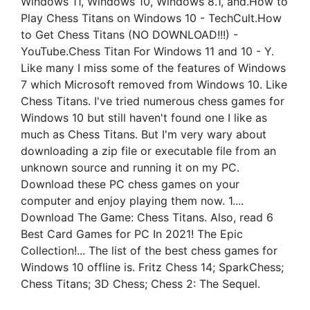
Windows 11, Windows 10, Windows 8.1, and.How to
Play Chess Titans on Windows 10 - TechCult.How
to Get Chess Titans (NO DOWNLOAD!!!) -
YouTube.Chess Titan For Windows 11 and 10 - Y.
Like many I miss some of the features of Windows
7 which Microsoft removed from Windows 10. Like
Chess Titans. I've tried numerous chess games for
Windows 10 but still haven't found one I like as
much as Chess Titans. But I'm very wary about
downloading a zip file or executable file from an
unknown source and running it on my PC.
Download these PC chess games on your
computer and enjoy playing them now. 1....
Download The Game: Chess Titans. Also, read 6
Best Card Games for PC In 2021! The Epic
Collection!... The list of the best chess games for
Windows 10 offline is. Fritz Chess 14; SparkChess;
Chess Titans; 3D Chess; Chess 2: The Sequel.