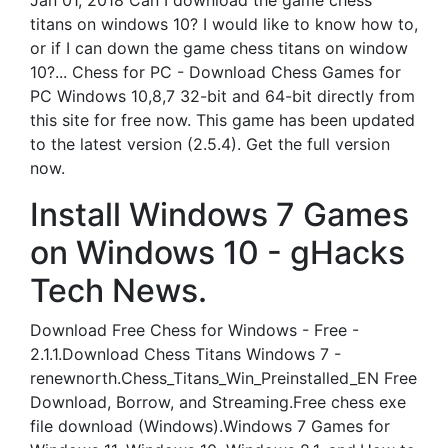
Jan 01, 2018 Can I download the game chess
titans on windows 10? I would like to know how to,
or if I can down the game chess titans on window
10?... Chess for PC - Download Chess Games for
PC Windows 10,8,7 32-bit and 64-bit directly from
this site for free now. This game has been updated
to the latest version (2.5.4). Get the full version
now.
Install Windows 7 Games
on Windows 10 - gHacks
Tech News.
Download Free Chess for Windows - Free -
2.1.1.Download Chess Titans Windows 7 -
renewnorth.Chess_Titans_Win_Preinstalled_EN Free
Download, Borrow, and Streaming.Free chess exe
file download (Windows).Windows 7 Games for