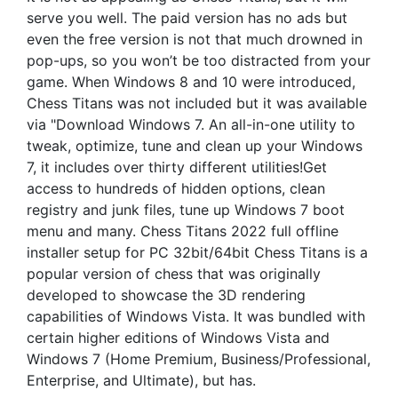
serve you well. The paid version has no ads but
even the free version is not that much drowned in
pop-ups, so you won’t be too distracted from your
game. When Windows 8 and 10 were introduced,
Chess Titans was not included but it was available
via "Download Windows 7. An all-in-one utility to
tweak, optimize, tune and clean up your Windows
7, it includes over thirty different utilities!Get
access to hundreds of hidden options, clean
registry and junk files, tune up Windows 7 boot
menu and many. Chess Titans 2022 full offline
installer setup for PC 32bit/64bit Chess Titans is a
popular version of chess that was originally
developed to showcase the 3D rendering
capabilities of Windows Vista. It was bundled with
certain higher editions of Windows Vista and
Windows 7 (Home Premium, Business/Professional,
Enterprise, and Ultimate), but has.