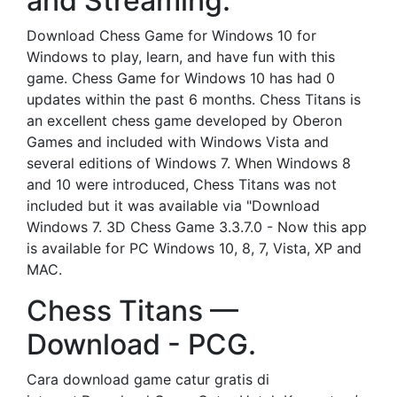
and Streaming.
Download Chess Game for Windows 10 for
Windows to play, learn, and have fun with this
game. Chess Game for Windows 10 has had 0
updates within the past 6 months. Chess Titans is
an excellent chess game developed by Oberon
Games and included with Windows Vista and
several editions of Windows 7. When Windows 8
and 10 were introduced, Chess Titans was not
included but it was available via "Download
Windows 7. 3D Chess Game 3.3.7.0 - Now this app
is available for PC Windows 10, 8, 7, Vista, XP and
MAC.
Chess Titans —
Download - PCG.
Cara download game catur gratis di