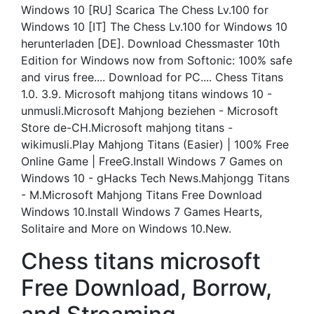
Windows 10 [RU] Scarica The Chess Lv.100 for
Windows 10 [IT] The Chess Lv.100 for Windows 10
herunterladen [DE]. Download Chessmaster 10th
Edition for Windows now from Softonic: 100% safe
and virus free.... Download for PC.... Chess Titans
1.0. 3.9. Microsoft mahjong titans windows 10 -
unmusli.Microsoft Mahjong beziehen - Microsoft
Store de-CH.Microsoft mahjong titans -
wikimusli.Play Mahjong Titans (Easier) | 100% Free
Online Game | FreeG.Install Windows 7 Games on
Windows 10 - gHacks Tech News.Mahjongg Titans
- M.Microsoft Mahjong Titans Free Download
Windows 10.Install Windows 7 Games Hearts,
Solitaire and More on Windows 10.New.
Chess titans microsoft
Free Download, Borrow,