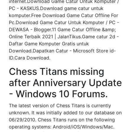
internet.Download Game Catur Untuk Komputer /
PC - KASKUS.Download game catur untuk
komputer.Free Download Game Catur Offline For
Pc.Download Game Catur Untuk Komputer / PC -
DEWASA - Blogger.11 Game Catur Offline &amp;
Online Terbaik 2021 | JalanTikus.Game catur 2d -
Daftar Game Komputer Gratis untuk
Download.Dapatkan Catur - Microsoft Store id-
ID.Cara Download.
Chess Titans missing
after Anniversary Update
- Windows 10 Forums.
The latest version of Chess Titans is currently
unknown. It was initially added to our database on
06/29/2010. Chess Titans runs on the following
operating systems: Android/iOS/Windows/Mac.