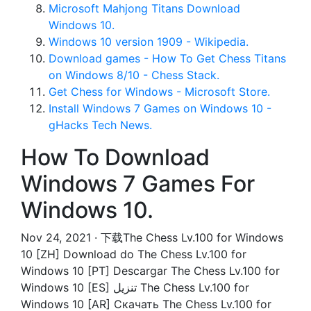
Microsoft Mahjong Titans Download
Windows 10.
Windows 10 version 1909 - Wikipedia.
Download games - How To Get Chess Titans
on Windows 8/10 - Chess Stack.
Get Chess for Windows - Microsoft Store.
Install Windows 7 Games on Windows 10 -
gHacks Tech News.
How To Download
Windows 7 Games For
Windows 10.
Nov 24, 2021 · 下载The Chess Lv.100 for Windows
10 [ZH] Download do The Chess Lv.100 for
Windows 10 [PT] Descargar The Chess Lv.100 for
Windows 10 [ES] تنزيل The Chess Lv.100 for
Windows 10 [AR] Скачать The Chess Lv.100 for