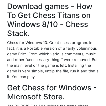
Download games - How
To Get Chess Titans on
Windows 8/10 - Chess
Stack.
Chess for Windows 10. Great chess program. In
fact, it is a Portable version of a fairly voluminous
game Fritz. From which various comments, music
and other "unnecessary things" were removed. But
the main level of the game is left. Installing the
game is very simple, unzip the file, run it and that's
it! You can play.
Get Chess for Windows -
Microsoft Store.