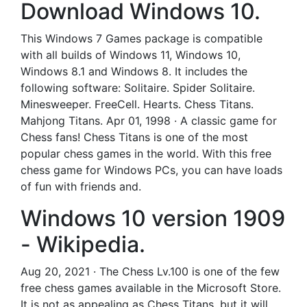
Download Windows 10.
This Windows 7 Games package is compatible
with all builds of Windows 11, Windows 10,
Windows 8.1 and Windows 8. It includes the
following software: Solitaire. Spider Solitaire.
Minesweeper. FreeCell. Hearts. Chess Titans.
Mahjong Titans. Apr 01, 1998 · A classic game for
Chess fans! Chess Titans is one of the most
popular chess games in the world. With this free
chess game for Windows PCs, you can have loads
of fun with friends and.
Windows 10 version 1909
- Wikipedia.
Aug 20, 2021 · The Chess Lv.100 is one of the few
free chess games available in the Microsoft Store.
It is not as appealing as Chess Titans, but it will