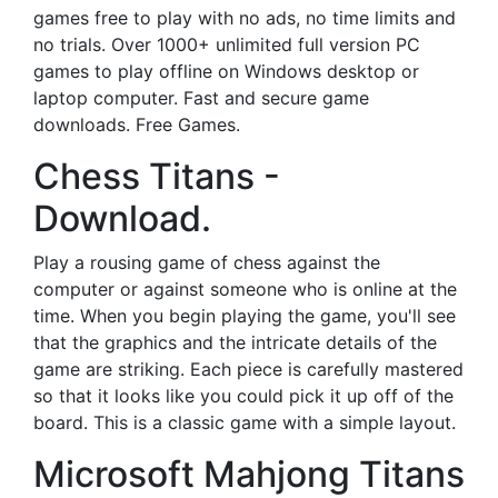
games free to play with no ads, no time limits and
no trials. Over 1000+ unlimited full version PC
games to play offline on Windows desktop or
laptop computer. Fast and secure game
downloads. Free Games.
Chess Titans -
Download.
Play a rousing game of chess against the
computer or against someone who is online at the
time. When you begin playing the game, you'll see
that the graphics and the intricate details of the
game are striking. Each piece is carefully mastered
so that it looks like you could pick it up off of the
board. This is a classic game with a simple layout.
Microsoft Mahjong Titans