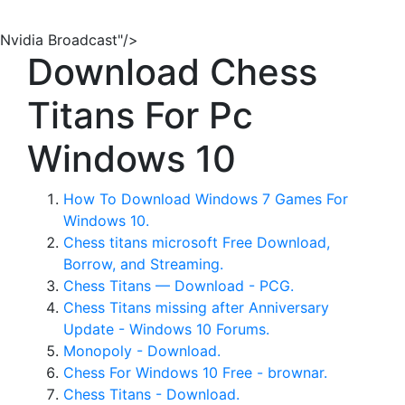
Nvidia Broadcast"/>
Download Chess
Titans For Pc
Windows 10
How To Download Windows 7 Games For
Windows 10.
Chess titans microsoft Free Download,
Borrow, and Streaming.
Chess Titans — Download - PCG.
Chess Titans missing after Anniversary
Update - Windows 10 Forums.
Monopoly - Download.
Chess For Windows 10 Free - brownar.
Chess Titans - Download.