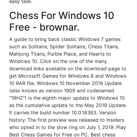
easy task.
Chess For Windows 10
Free - brownar.
A guide to bring back classic Windows 7 games
such as Solitaire, Spider Solitaire, Chess Titans,
Mahjong Titans, Purble Place, and Hearts to
Windows 10. Click on the one of the many
download links available on the download page to
get Microsoft Games for Windows 8 and Windows
10 RAR file. Windows 10 November 2019 Update
(also known as version 1909 and codenamed
"19H2") is the eighth major update to Windows 10
as the cumulative update to the May 2019 Update.
It carries the build number 10.0.18363. Version
history. The first preview was released to Insiders
who opted in to the slow ring on July 1, 2019. Play
Best Chess Games for Free on PC. Best chess